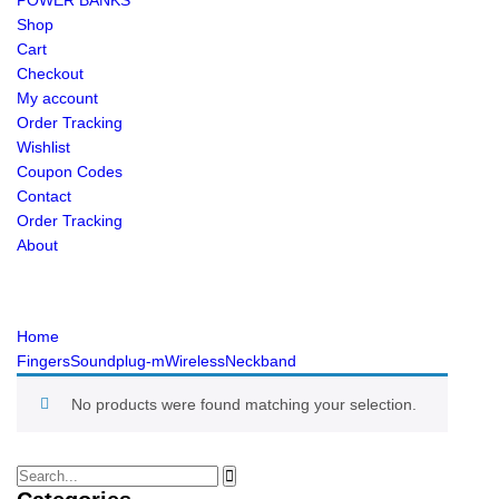
POWER BANKS
Shop
Cart
Checkout
My account
Order Tracking
Wishlist
Coupon Codes
Contact
Order Tracking
About
Home
FingersSoundplug-mWirelessNeckband
No products were found matching your selection.