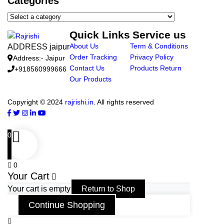
Categories
Quick Links
Service us
About Us
Term & Conditions
ADDRESS jaipur
Order Tracking
Privacy Policy
Address:- Jaipur
Contact Us
Products Return
+918560999666
Our Products
Copyright © 2024
rajrishi.in
. All rights reserved
0
0
Your Cart
Your cart is empty
Return to Shop
Continue Shopping