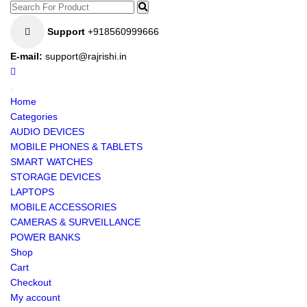
Support
+918560999666
E-mail:
support@rajrishi.in
Home
Categories
AUDIO DEVICES
MOBILE PHONES & TABLETS
SMART WATCHES
STORAGE DEVICES
LAPTOPS
MOBILE ACCESSORIES
CAMERAS & SURVEILLANCE
POWER BANKS
Shop
Cart
Checkout
My account