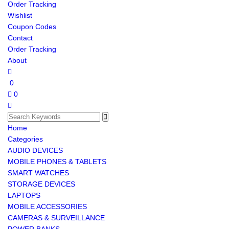
Order Tracking
Wishlist
Coupon Codes
Contact
Order Tracking
About
0
0
Home
Categories
AUDIO DEVICES
MOBILE PHONES & TABLETS
SMART WATCHES
STORAGE DEVICES
LAPTOPS
MOBILE ACCESSORIES
CAMERAS & SURVEILLANCE