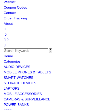
Wishlist
Coupon Codes
Contact
Order Tracking
About
0
0
Home
Categories
AUDIO DEVICES
MOBILE PHONES & TABLETS
SMART WATCHES
STORAGE DEVICES
LAPTOPS
MOBILE ACCESSORIES
CAMERAS & SURVEILLANCE
POWER BANKS