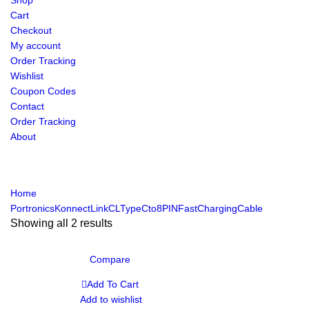
Shop
Cart
Checkout
My account
Order Tracking
Wishlist
Coupon Codes
Contact
Order Tracking
About
Home
PortronicsKonnectLinkCLTypeCto8PINFastChargingCable
Showing all 2 results
Compare
Add To Cart
Add to wishlist