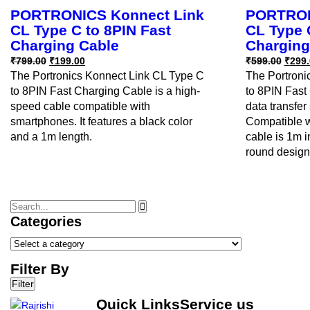
PORTRONICS Konnect Link
PORTRON
CL Type C to 8PIN Fast
CL Type 
Charging Cable
Charging
₹
799.00
₹
199.00
₹
599.00
₹
299.
The Portronics Konnect Link CL Type C
The Portroni
to 8PIN Fast Charging Cable is a high-
to 8PIN Fast 
speed cable compatible with
data transfe
smartphones. It features a black color
Compatible w
and a 1m length.
cable is 1m i
round design
Categories
Filter By
Filter
Quick Links
Service us