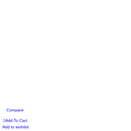
Compare
Add To Cart
Add to wishlist