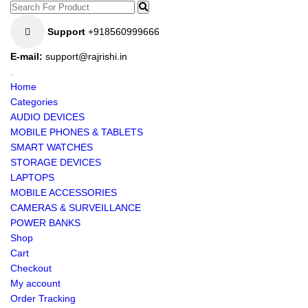
Support
+918560999666
E-mail:
support@rajrishi.in
Home
Categories
AUDIO DEVICES
MOBILE PHONES & TABLETS
SMART WATCHES
STORAGE DEVICES
LAPTOPS
MOBILE ACCESSORIES
CAMERAS & SURVEILLANCE
POWER BANKS
Shop
Cart
Checkout
My account
Order Tracking