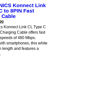
ICS Konnect Link
C to 8PIN Fast
 Cable
00
cs Konnect Link CL Type C
Charging Cable offers fast
r speeds of 480 Mbps.
ith smartphones, this white
n length and features a
.