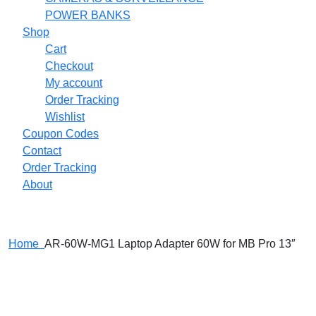
POWER BANKS
Shop
Cart
Checkout
My account
Order Tracking
Wishlist
Coupon Codes
Contact
Order Tracking
About
Home
AR-60W-MG1 Laptop Adapter 60W for MB Pro 13″