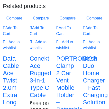
Related products
Compare
Compare
Compare
Compare
Add To
Add To
Add To
Add To
Cart
Cart
Cart
Cart
Add to
Add to
Add to
Add to
wishlist
wishlist
wishlist
wishlist
Data
Conekt
PORTRONICS
Dash
Cable
Ace
Clamp
Duo+
Ace
Rugged
2 Car
Home
Twist
3-in-1
Vent
Charger
2.0m
Type C
Mobile
– Fast
Extra
Cable
Holder
Charging
Long
–
Solution
₹
999.00