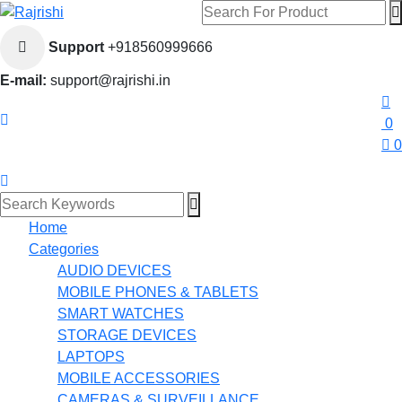
Support
+918560999666
E-mail:
support@rajrishi.in
0
0
Home
Categories
AUDIO DEVICES
MOBILE PHONES & TABLETS
SMART WATCHES
STORAGE DEVICES
LAPTOPS
MOBILE ACCESSORIES
CAMERAS & SURVEILLANCE