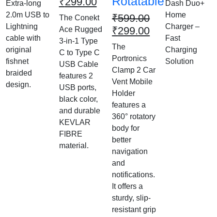
Rotatable
₹
299.00
Extra-long
Dash Duo+
2.0m USB to
Home
₹
599.00
The Conekt
Lightning
Charger –
₹
299.00
Ace Rugged
cable with
Fast
3-in-1 Type
The
original
Charging
C to Type C
Portronics
fishnet
Solution
USB Cable
Clamp 2 Car
braided
features 2
Vent Mobile
design.
USB ports,
Holder
black color,
features a
and durable
360° rotatory
KEVLAR
body for
FIBRE
better
material.
navigation
and
notifications.
It offers a
sturdy, slip-
resistant grip