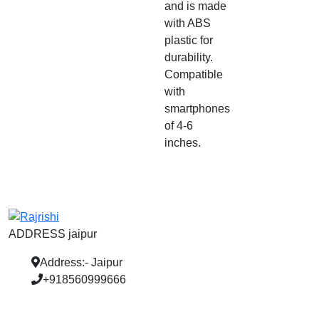
and is made
with ABS
plastic for
durability.
Compatible
with
smartphones
of 4-6
inches.
ADDRESS jaipur
Address:- Jaipur
+918560999666