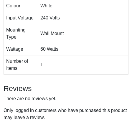
Colour
White
Input Voltage
240 Volts
Mounting
Wall Mount
Type
Wattage
60 Watts
Number of
1
Items
Reviews
There are no reviews yet.
Only logged in customers who have purchased this product
may leave a review.