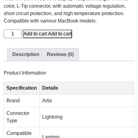
color, L-Tip connector, with automatic voltage regulation,
short circuit protection, and high temperature protection.
Compatible with various MacBook models.
Add to cart
Add to cart
Description
Reviews (0)
Product Information
Specification
Details
Brand
Artis
Connector
Lightning
Type
Compatible
Laptops