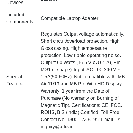
Devices
Included
Compatible Laptop Adapter
Components
Regulates Output voltage automatically,
Short circuit/overload protection. High
Gloss casing, High temperature
protection, Low ripple operating noise.
Output: 60 Watts (16.5 V x 3.65 A), Pin:
MG1 (L shape), Input: AC 100-240 V ~
Special
1.5A(50-60Hz). Not compatible with: MB
Feature
Air 11/13 and MB Pro With HD Display.
Warranty: 1 year from the Date of
Purchase (No warranty on Burning of
Magnetic Tip). Certifications: CE, FCC,
ROHS, BIS (India) Certified. Toll-Free
Contact No: 1800 123 8195; Email ID:
inquiry@artis.in