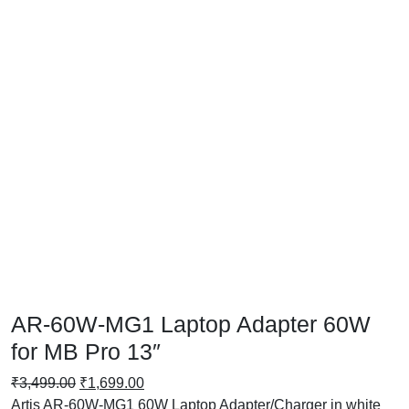
AR-60W-MG1 Laptop Adapter 60W
for MB Pro 13″
₹
3,499.00
₹
1,699.00
Artis AR-60W-MG1 60W Laptop Adapter/Charger in white