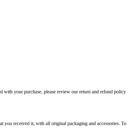
ied with your purchase, please review our return and refund policy
at you received it, with all original packaging and accessories. To