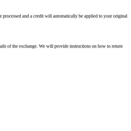
e processed and a credit will automatically be applied to your original
ils of the exchange. We will provide instructions on how to return