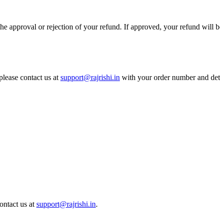
he approval or rejection of your refund. If approved, your refund will b
please contact us at
support@rajrishi.in
with your order number and deta
ontact us at
support@rajrishi.in
.