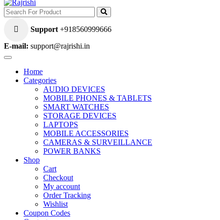
Support
+918560999666
E-mail:
support@rajrishi.in
Home
Categories
AUDIO DEVICES
MOBILE PHONES & TABLETS
SMART WATCHES
STORAGE DEVICES
LAPTOPS
MOBILE ACCESSORIES
CAMERAS & SURVEILLANCE
POWER BANKS
Shop
Cart
Checkout
My account
Order Tracking
Wishlist
Coupon Codes