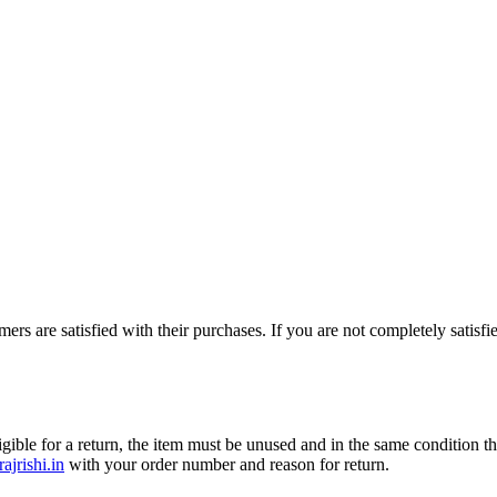
mers are satisfied with their purchases. If you are not completely satisf
gible for a return, the item must be unused and in the same condition th
ajrishi.in
with your order number and reason for return.