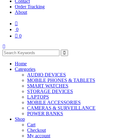
Contact
Order Tracking
About
0
0
Home
Categories
AUDIO DEVICES
MOBILE PHONES & TABLETS
SMART WATCHES
STORAGE DEVICES
LAPTOPS
MOBILE ACCESSORIES
CAMERAS & SURVEILLANCE
POWER BANKS
Shop
Cart
Checkout
My account