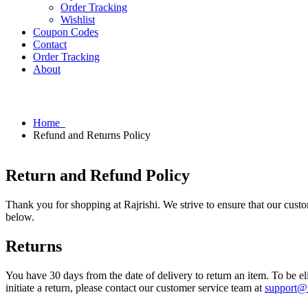
Order Tracking
Wishlist
Coupon Codes
Contact
Order Tracking
About
Home
Refund and Returns Policy
Return and Refund Policy
Thank you for shopping at Rajrishi. We strive to ensure that our custo
below.
Returns
You have 30 days from the date of delivery to return an item. To be eli
initiate a return, please contact our customer service team at
support@r