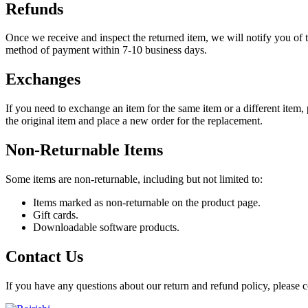
Refunds
Once we receive and inspect the returned item, we will notify you of t
method of payment within 7-10 business days.
Exchanges
If you need to exchange an item for the same item or a different item, 
the original item and place a new order for the replacement.
Non-Returnable Items
Some items are non-returnable, including but not limited to:
Items marked as non-returnable on the product page.
Gift cards.
Downloadable software products.
Contact Us
If you have any questions about our return and refund policy, please c