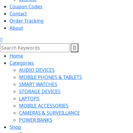
Coupon Codes
Contact
Order Tracking
About
Home
Categories
AUDIO DEVICES
MOBILE PHONES & TABLETS
SMART WATCHES
STORAGE DEVICES
LAPTOPS
MOBILE ACCESSORIES
CAMERAS & SURVEILLANCE
POWER BANKS
Shop