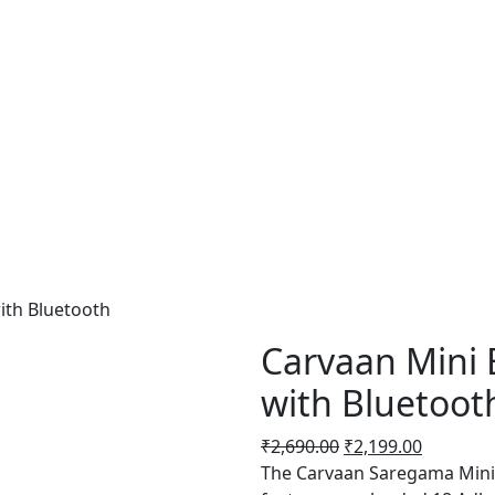
ith Bluetooth
Carvaan Mini 
with Bluetoot
Original
Current
₹
2,690.00
₹
2,199.00
price
price
The Carvaan Saregama Mini