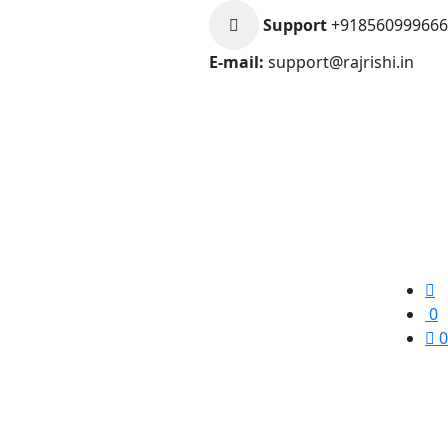
Support
+918560999666
E-mail:
support@rajrishi.in
0
0