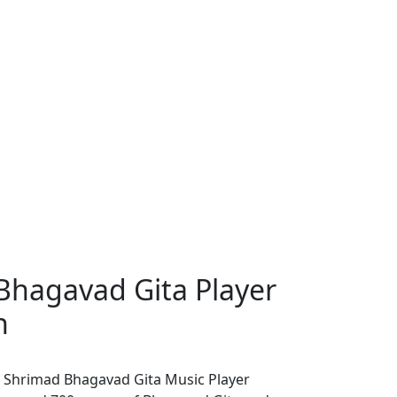
Bhagavad Gita Player
h
 Shrimad Bhagavad Gita Music Player