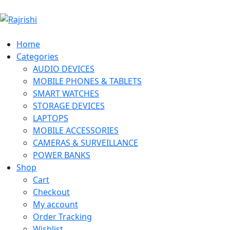
Home
Categories
AUDIO DEVICES
MOBILE PHONES & TABLETS
SMART WATCHES
STORAGE DEVICES
LAPTOPS
MOBILE ACCESSORIES
CAMERAS & SURVEILLANCE
POWER BANKS
Shop
Cart
Checkout
My account
Order Tracking
Wishlist