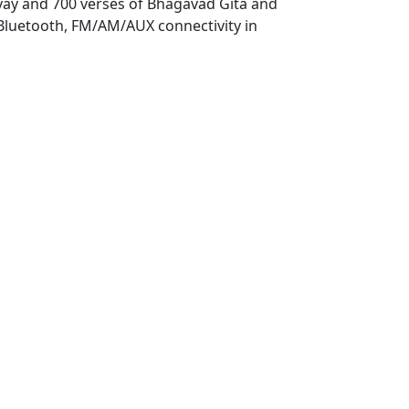
yay and 700 verses of Bhagavad Gita and
0.
 Bluetooth, FM/AM/AUX connectivity in