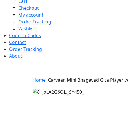
Cart
Checkout
My account
Order Tracking
Wishlist
Coupon Codes
Contact
Order Tracking
About
Home
Carvaan Mini Bhagavad Gita Player w