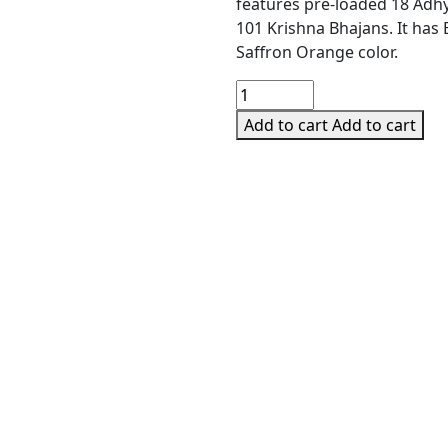
was:
is:
features pre-loaded 18 Adh
₹2,690.00.
₹2,199.0
101 Krishna Bhajans. It has
Saffron Orange color.
Carvaan
Mini
Add to cart
Add to cart
Bhagavad
Gita
Player
with
Bluetooth
quantity