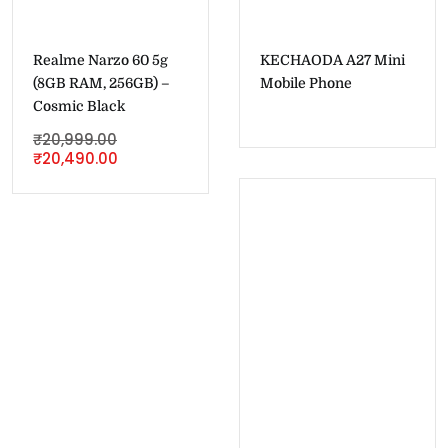
Realme Narzo 60 5g
KECHAODA A27 Mini
(8GB RAM, 256GB) –
Mobile Phone
Cosmic Black
₹
20,999.00
₹
20,490.00