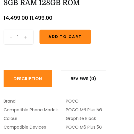
8GB RAM 128GB ROM
14,499.00
11,499.00
-
+
ADD TO CART
ADD TO CART
DESCRIPTION
REVIEWS (0)
Brand
POCO
Compatible Phone Models
POCO M6 Plus 5G
Colour
Graphite Black
Compatible Devices
POCO M6 Plus 5G