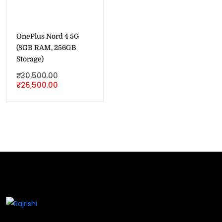
OnePlus Nord 4 5G
(8GB RAM, 256GB
Storage)
₹
30,500.00
₹
26,500.00