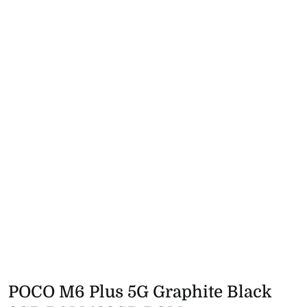
POCO M6 Plus 5G Graphite Black