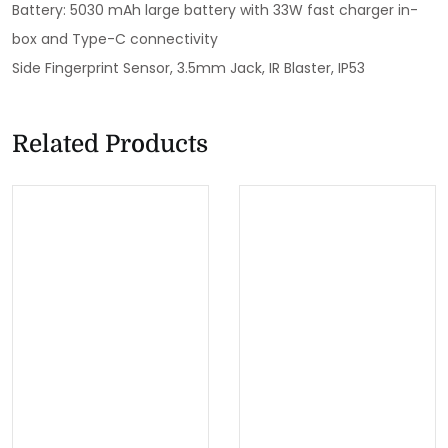
Battery: 5030 mAh large battery with 33W fast charger in-
box and Type-C connectivity
Side Fingerprint Sensor, 3.5mm Jack, IR Blaster, IP53
Related Products