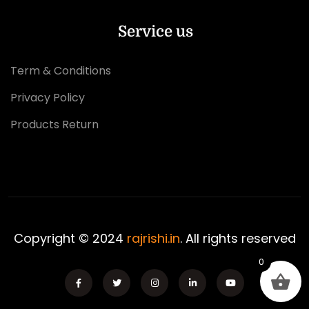
Service us
Term & Conditions
Privacy Policy
Products Return
Copyright © 2024
rajrishi.in
. All rights reserved
0