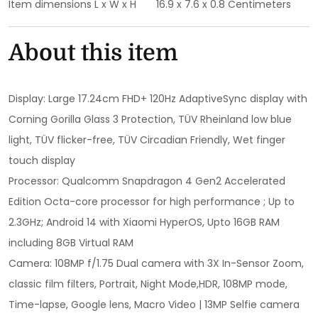
Item dimensions L x W x H
16.9 x 7.6 x 0.8 Centimeters
About this item
Display: Large 17.24cm FHD+ 120Hz AdaptiveSync display with
Corning Gorilla Glass 3 Protection, TÜV Rheinland low blue
light, TÜV flicker-free, TÜV Circadian Friendly, Wet finger
touch display
Processor: Qualcomm Snapdragon 4 Gen2 Accelerated
Edition Octa-core processor for high performance ; Up to
2.3GHz; Android 14 with Xiaomi HyperOS, Upto 16GB RAM
including 8GB Virtual RAM
Camera: 108MP f/1.75 Dual camera with 3X In-Sensor Zoom,
classic film filters, Portrait, Night Mode,HDR, 108MP mode,
Time-lapse, Google lens, Macro Video | 13MP Selfie camera