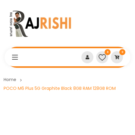
0
0
Home
POCO M6 Plus 5G Graphite Black 8GB RAM 128GB ROM