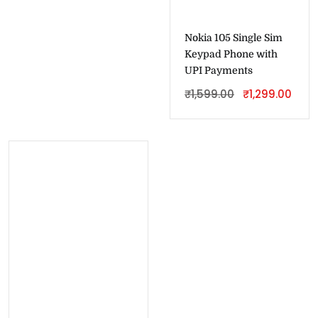
Nokia 105 Single Sim
Keypad Phone with
UPI Payments
₹
1,599.00
₹
1,299.00