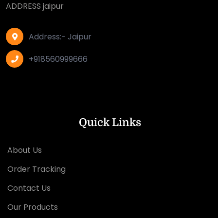
ADDRESS jaipur
Address:- Jaipur
+918560999666
Quick Links
About Us
Order Tracking
Contact Us
Our Products