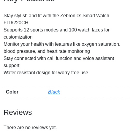
Stay stylish and fit with the Zebronics Smart Watch
FIT6220CH
Supports 12 sports modes and 100 watch faces for
customization
Monitor your health with features like oxygen saturation,
blood pressure, and heart rate monitoring
Stay connected with call function and voice assistant
support
Water-resistant design for worry-free use
Color
Black
Reviews
There are no reviews yet.