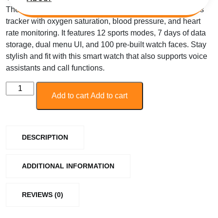
The Zebronics Smart Watch FIT6220CH is a smart fitness
tracker with oxygen saturation, blood pressure, and heart
rate monitoring. It features 12 sports modes, 7 days of data
storage, dual menu UI, and 100 pre-built watch faces. Stay
stylish and fit with this smart watch that also supports voice
assistants and call functions.
Add to cart
Add to cart
DESCRIPTION
ADDITIONAL INFORMATION
REVIEWS (0)