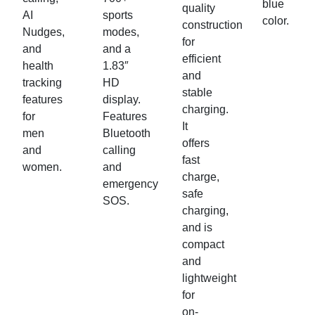
blue
quality
AI
sports
color.
construction
Nudges,
modes,
for
and
and a
efficient
health
1.83″
and
tracking
HD
stable
features
display.
charging.
for
Features
It
men
Bluetooth
offers
and
calling
fast
women.
and
charge,
emergency
safe
SOS.
charging,
and is
compact
and
lightweight
for
on-