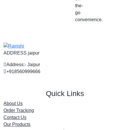
the-
go
convenience.
ADDRESS jaipur
Address:- Jaipur
+918560999666
Quick Links
About Us
Order Tracking
Contact Us
Our Products