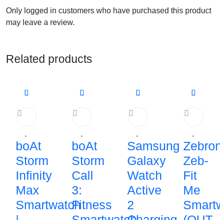
Only logged in customers who have purchased this product
may leave a review.
Related products
boAt
boAt
Samsung
Zebron
Storm
Storm
Galaxy
Zeb-
Infinity
Call
Watch
Fit
Max
3:
Active
Me
Smartwatch
Fitness
2
Smart
|
Smartwatch
Charging
(OUT