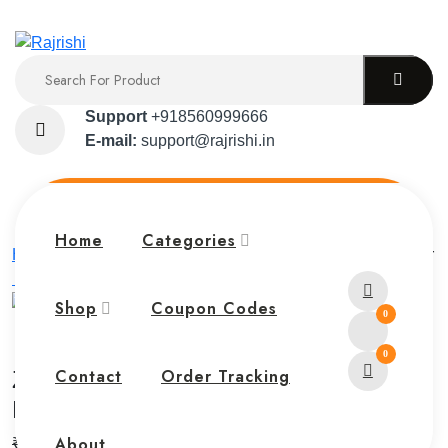
Support
+918560999666
E-mail:
support@rajrishi.in
Home
Categories
Home
Zebronics Smart Watch FIT6220CH – Fitness Tracker
with Call Function
Shop
Coupon Codes
0
0
Zebronics Smart Watch FIT6220CH –
Contact
Order Tracking
Fitness Tracker with Call Function
About
₹
9,999.00
₹
7,999.00