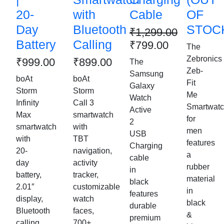
20-
with
Cable
OF
Day
Bluetooth
STOCK
₹
1,299.00
Battery
Calling
₹
799.00
The
Zebronics
₹
999.00
₹
899.00
The
Zeb-
Samsung
boAt
boAt
Fit
Galaxy
Storm
Storm
Me
Watch
Infinity
Call 3
Smartwat
Active
Max
smartwatch
for
2
smartwatch
with
men
USB
with
TBT
features
Charging
20-
navigation,
a
cable
day
activity
rubber
in
battery,
tracker,
material
black
2.01″
customizable
in
features
display,
watch
black
durable
Bluetooth
faces,
&
premium
calling,
700+