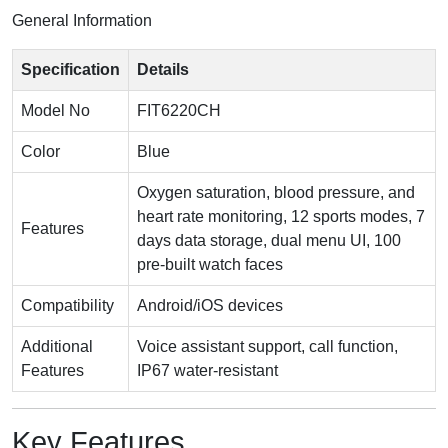
General Information
Specification
Details
Model No
FIT6220CH
Color
Blue
Oxygen saturation, blood pressure, and
heart rate monitoring, 12 sports modes, 7
Features
days data storage, dual menu UI, 100
pre-built watch faces
Compatibility
Android/iOS devices
Additional
Voice assistant support, call function,
Features
IP67 water-resistant
Key Features