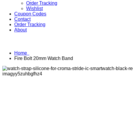
Order Tracking
Wishlist
Coupon Codes
Contact
Order Tracking
About
Home
Fire Bolt 20mm Watch Band