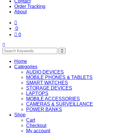
Contact
Order Tracking
About
0
0
Home
Categories
AUDIO DEVICES
MOBILE PHONES & TABLETS
SMART WATCHES
STORAGE DEVICES
LAPTOPS
MOBILE ACCESSORIES
CAMERAS & SURVEILLANCE
POWER BANKS
Shop
Cart
Checkout
My account