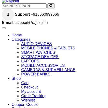
Support
+918560999666
E-mail:
support@rajrishi.in
Home
Categories
AUDIO DEVICES
MOBILE PHONES & TABLETS
SMART WATCHES
STORAGE DEVICES
LAPTOPS
MOBILE ACCESSORIES
CAMERAS & SURVEILLANCE
POWER BANKS
Shop
Cart
Checkout
My account
Order Tracking
Wishlist
Coupon Codes