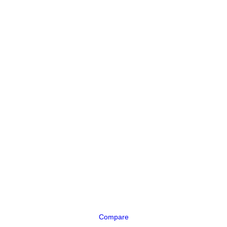
Compare