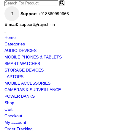
Support
+918560999666
E-mail:
support@rajrishi.in
Home
Categories
AUDIO DEVICES
MOBILE PHONES & TABLETS
SMART WATCHES
STORAGE DEVICES
LAPTOPS
MOBILE ACCESSORIES
CAMERAS & SURVEILLANCE
POWER BANKS
Shop
Cart
Checkout
My account
Order Tracking