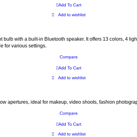
Add To Cart
Add to wishlist
bulb with a built-in Bluetooth speaker. It offers 13 colors, 4 li
e for various settings.
Compare
Add To Cart
Add to wishlist
w apertures, ideal for makeup, video shoots, fashion photogra
Compare
Add To Cart
Add to wishlist