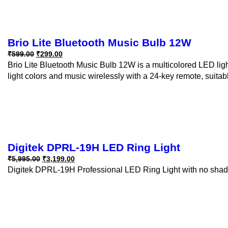
Brio Lite Bluetooth Music Bulb 12W
₹
599.00
₹
299.00
Brio Lite Bluetooth Music Bulb 12W is a multicolored LED light 
light colors and music wirelessly with a 24-key remote, suitabl
Digitek DPRL-19H LED Ring Light
₹
5,995.00
₹
3,199.00
Digitek DPRL-19H Professional LED Ring Light with no shado