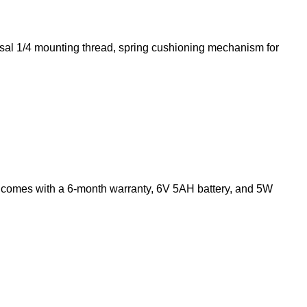
versal 1/4 mounting thread, spring cushioning mechanism for
comes with a 6-month warranty, 6V 5AH battery, and 5W