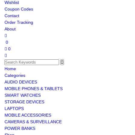
Wishlist
Coupon Codes
Contact
Order Tracking
About
0
0
Home
Categories
AUDIO DEVICES
MOBILE PHONES & TABLETS
SMART WATCHES
STORAGE DEVICES
LAPTOPS
MOBILE ACCESSORIES
CAMERAS & SURVEILLANCE
POWER BANKS