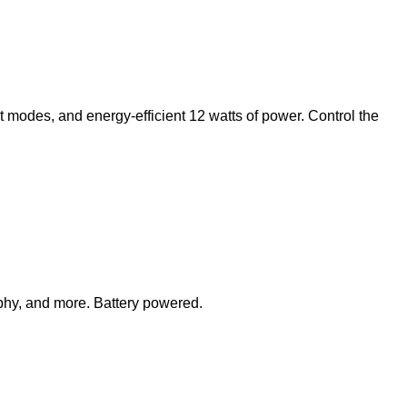
ght modes, and energy-efficient 12 watts of power. Control the
phy, and more. Battery powered.