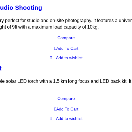
Studio Shooting
ory perfect for studio and on-site photography. It features a uni
ght of 9ft with a maximum load capacity of 10kg.
Compare
Add To Cart
Add to wishlist
t
ar LED torch with a 1.5 km long focus and LED back kit. It 
Compare
Add To Cart
Add to wishlist