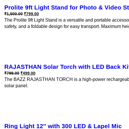
Prolite 9ft Light Stand for Photo & Video 
₹
1,500.00
₹
799.00
The Prolite 9ft Light Stand is a versatile and portable access
safety, and a foldable design for easy transport. Maximum hei
RAJASTHAN Solar Torch with LED Back Ki
₹
799.00
₹
499.00
The BAZZ RAJASTHAN TORCH is a high-power rechargeable sol
solar panel.
Ring Light 12″ with 300 LED & Lapel Mic