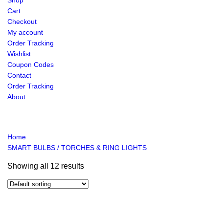
Shop
Cart
Checkout
My account
Order Tracking
Wishlist
Coupon Codes
Contact
Order Tracking
About
Home
SMART BULBS / TORCHES & RING LIGHTS
Showing all 12 results